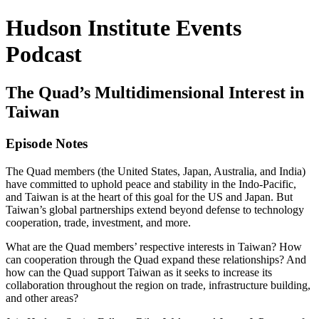
Hudson Institute Events
Podcast
The Quad’s Multidimensional Interest in
Taiwan
Episode Notes
The Quad members (the United States, Japan, Australia, and India)
have committed to uphold peace and stability in the Indo-Pacific,
and Taiwan is at the heart of this goal for the US and Japan. But
Taiwan’s global partnerships extend beyond defense to technology
cooperation, trade, investment, and more.
What are the Quad members’ respective interests in Taiwan? How
can cooperation through the Quad expand these relationships? And
how can the Quad support Taiwan as it seeks to increase its
collaboration throughout the region on trade, infrastructure building,
and other areas?