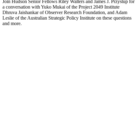
Join Hudson Senior Fellows Riley Walters and James J. Przystup for
a conversation with Yuko Mukai of the Project 2049 Institute
Dhruva Jaishankar of Observer Research Foundation, and Adam
Leslie of the Australian Strategic Policy Institute on these questions
and more.