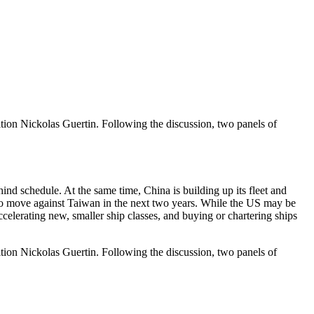
ion Nickolas Guertin. Following the discussion, two panels of
d schedule. At the same time, China is building up its fleet and
g to move against Taiwan in the next two years. While the US may be
ccelerating new, smaller ship classes, and buying or chartering ships
ion Nickolas Guertin. Following the discussion, two panels of