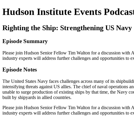
Hudson Institute Events Podcas
Righting the Ship: Strengthening US Navy
Episode Summary
Please join Hudson Senior Fellow Tim Walton for a discussion with A
industry experts will address further challenges and opportunities to 
Episode Notes
The United States Navy faces challenges across many of its shipbuild
intensifying threats against US allies. The chief of naval operations
unable to surge production of existing ships by that time, the Navy co
built by shipyards in allied countries.
Please join Hudson Senior Fellow Tim Walton for a discussion with A
industry experts will address further challenges and opportunities to 