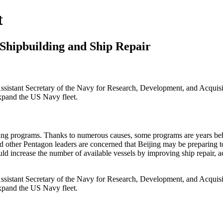
t
 Shipbuilding and Ship Repair
ssistant Secretary of the Navy for Research, Development, and Acquisit
expand the US Navy fleet.
ing programs. Thanks to numerous causes, some programs are years behin
 and other Pentagon leaders are concerned that Beijing may be preparin
uld increase the number of available vessels by improving ship repair, a
ssistant Secretary of the Navy for Research, Development, and Acquisit
expand the US Navy fleet.