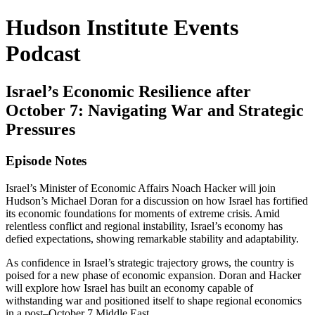
Hudson Institute Events
Podcast
Israel’s Economic Resilience after
October 7: Navigating War and Strategic
Pressures
Episode Notes
Israel’s Minister of Economic Affairs Noach Hacker will join
Hudson’s Michael Doran for a discussion on how Israel has fortified
its economic foundations for moments of extreme crisis. Amid
relentless conflict and regional instability, Israel’s economy has
defied expectations, showing remarkable stability and adaptability.
As confidence in Israel’s strategic trajectory grows, the country is
poised for a new phase of economic expansion. Doran and Hacker
will explore how Israel has built an economy capable of
withstanding war and positioned itself to shape regional economics
in a post–October 7 Middle East.